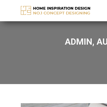
info@home-inspirationideas.com
ADMIN, A