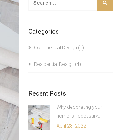
Categories
Commercial Design
(1)
Residential Design
(4)
Recent Posts
Why decorating your
home is necessary:...
April 28, 2022