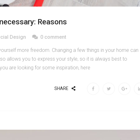
 necessary: Reasons
ial Design
0 comment
yourself more freedom. Changing a few things in your home can
so allows you to express your style, so it is always best to
 you are looking for some inspiration, here
SHARE