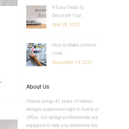
4 Easy Steps to
Decorate Your...
April 28, 2022
How to Make a Home
Look...
November 14, 2021
About Us
Interrio brings 41 years of interior
designs experience right to home or
office. Our design professionals are
equipped to help you determine the