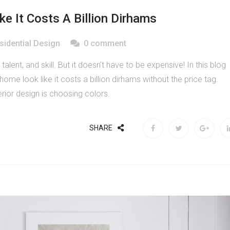
 It Costs A Billion Dirhams
sidential Design
0 comment
, talent, and skill. But it doesn’t have to be expensive! In this blog
me look like it costs a billion dirhams without the price tag.
rior design is choosing colors.
SHARE