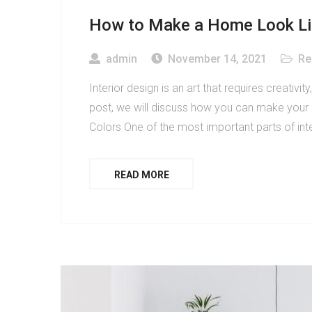
How to Make a Home Look Like
admin
November 14, 2021
Re
Interior design is an art that requires creativity
post, we will discuss how you can make your ho
Colors One of the most important parts of inte
READ MORE