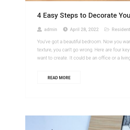
4 Easy Steps to Decorate Yo
admin
April 28, 2022
Resident
You’ve got a beautiful bedroom. Now you want 
texture, you can’t go wrong. Here are four ke
want to create. It could be an office or a livi
READ MORE