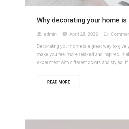
Why decorating your home is
admin
April 28, 2022
Commerc
Decorating your home is a great way to give 
make you feel more relaxed and inspired. It al
experiment with different colors and styles. If
READ MORE