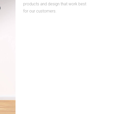
products and design that work best
for our customers.