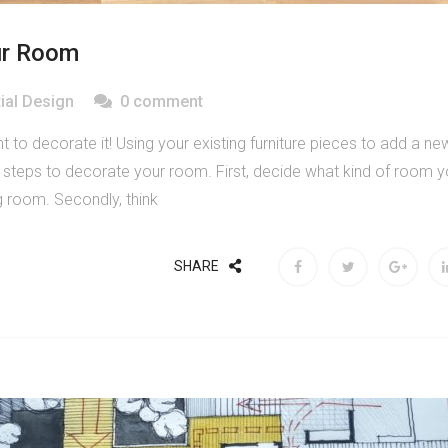
ur Room
ial Design
0 comment
to decorate it! Using your existing furniture pieces to add a ne
y steps to decorate your room. First, decide what kind of room 
ng room. Secondly, think
SHARE