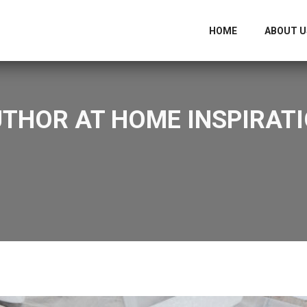
HOME
ABOUT U
UTHOR AT HOME INSPIRATI