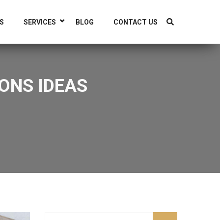
S
SERVICES
BLOG
CONTACT US
ONS IDEAS