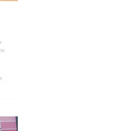
w
you